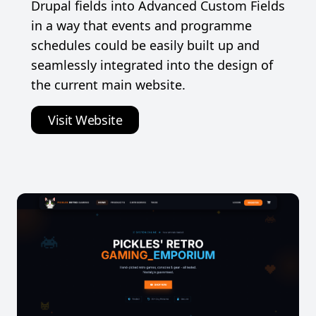
Drupal fields into Advanced Custom Fields
in a way that events and programme
schedules could be easily built up and
seamlessly integrated into the design of
the current main website.
Visit Website