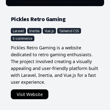
Pickles Retro Gaming
Laravel
Inertia
Vue.js
Tailwind CSS
E-commerce
Pickles Retro Gaming is a website
dedicated to retro gaming enthusiasts.
The project involved creating a visually
appealing and user-friendly platform built
with Laravel, Inertia, and Vue.js for a fast
user experience.
Visit Website