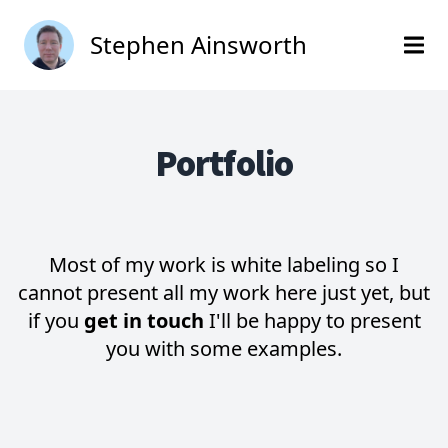
Stephen Ainsworth
Portfolio
Most of my work is white labeling so I
cannot present all my work here just yet, but
if you
get in touch
I'll be happy to present
you with some examples.