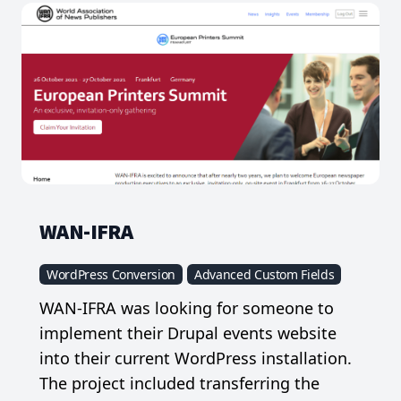
WAN-IFRA
WordPress Conversion
Advanced Custom Fields
WAN-IFRA was looking for someone to
implement their Drupal events website
into their current WordPress installation.
The project included transferring the