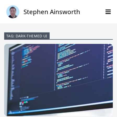
Stephen Ainsworth
TAG: DARK-THEMED UI