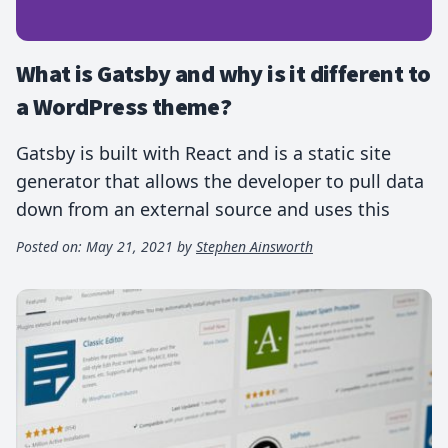
What is Gatsby and why is it different to
a WordPress theme?
Gatsby is built with React and is a static site
generator that allows the developer to pull data
down from an external source and uses this
Posted on:
May 21, 2021
by
Stephen Ainsworth