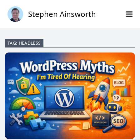
Stephen Ainsworth
TAG: HEADLESS