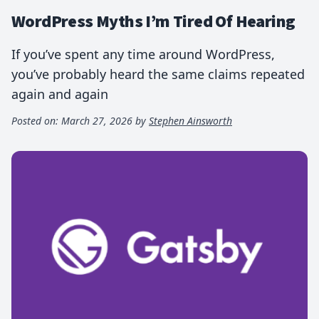
WordPress Myths I’m Tired Of Hearing
If you’ve spent any time around WordPress,
you’ve probably heard the same claims repeated
again and again
Posted on:
March 27, 2026
by
Stephen Ainsworth