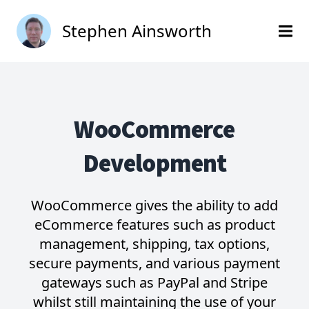
Stephen Ainsworth
WooCommerce
Development
WooCommerce gives the ability to add
eCommerce features such as product
management, shipping, tax options,
secure payments, and various payment
gateways such as PayPal and Stripe
whilst still maintaining the use of your