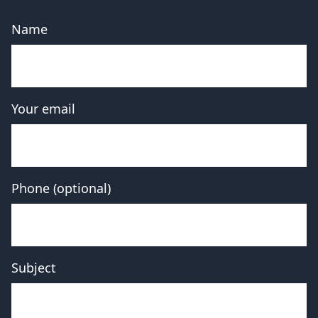
Name
Your email
Phone (optional)
Subject