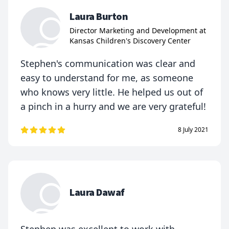
Laura Burton
Director Marketing and Development at
Kansas Children's Discovery Center
Stephen's communication was clear and
easy to understand for me, as someone
who knows very little. He helped us out of
a pinch in a hurry and we are very grateful!
8 July 2021
Laura Dawaf