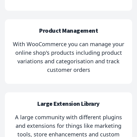
Product Management
With WooCommerce you can manage your
online shop's products including product
variations and categorisation and track
customer orders
Large Extension Library
A large community with different plugins
and extensions for things like marketing
tools, store enhancements and custom