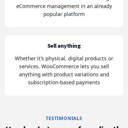
eCommerce management in an already
popular platform
Sell anything
Whether it's physical, digital products or
services. WooCommerce lets you sell
anything with product variations and
subscription-based payments
TESTIMONIALS