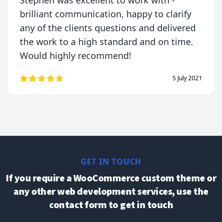
Stephen was excellent to work with -
brilliant communication, happy to clarify
any of the clients questions and delivered
the work to a high standard and on time.
Would highly recommend!
5 July 2021
GET IN TOUCH
If you require a WooCommerce custom theme or
any other web development services, use the
contact form to get in touch