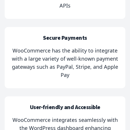
APIs
Secure Payments
WooCommerce has the ability to integrate
with a large variety of well-known payment
gateways such as PayPal, Stripe, and Apple
Pay
User-friendly and Accessible
WooCommerce integrates seamlessly with
the WordPress dashboard enhancing