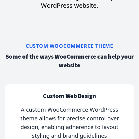
WordPress website.
CUSTOM WOOCOMMERCE THEME
Some of the ways WooCommerce can help your
website
Custom Web Design
A custom WooCommerce WordPress
theme allows for precise control over
design, enabling adherence to layout
styling and brand guidelines