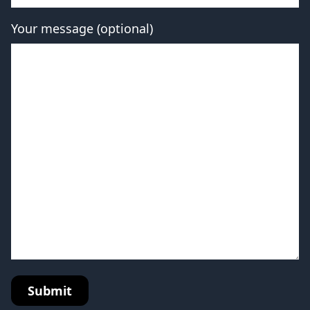
Your message (optional)