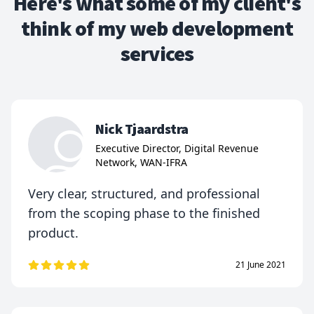
Here's what some of my client's
think of my web development
services
Nick Tjaardstra
Executive Director, Digital Revenue
Network, WAN-IFRA
Very clear, structured, and professional
from the scoping phase to the finished
product.
21 June 2021