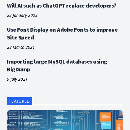
Will AI such as ChatGPT replace developers?
23 January 2023
Use Font Display on Adobe Fonts to improve
Site Speed
28 March 2021
Importing large MySQL databases using
BigDump
9 July 2021
FEATURED