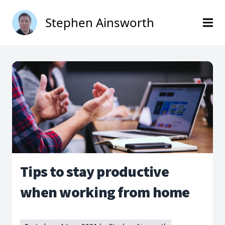
Stephen Ainsworth
Tips to stay productive
when working from home