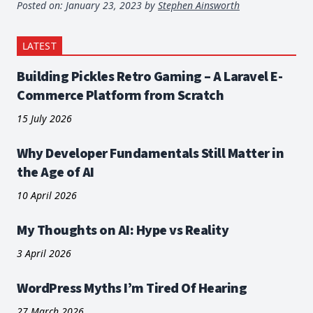
Posted on:
January 23, 2023
by
Stephen Ainsworth
LATEST
Building Pickles Retro Gaming – A Laravel E-
Commerce Platform from Scratch
15 July 2026
Why Developer Fundamentals Still Matter in
the Age of AI
10 April 2026
My Thoughts on AI: Hype vs Reality
3 April 2026
WordPress Myths I’m Tired Of Hearing
27 March 2026