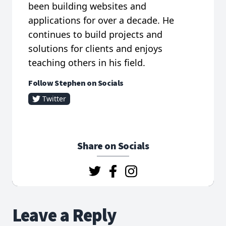
been building websites and
applications for over a decade. He
continues to build projects and
solutions for clients and enjoys
teaching others in his field.
Follow Stephen on Socials
Twitter
Share on Socials
Leave a Reply