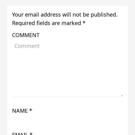
Your email address will not be published.
Required fields are marked
*
COMMENT
NAME
*
EMAIL
*