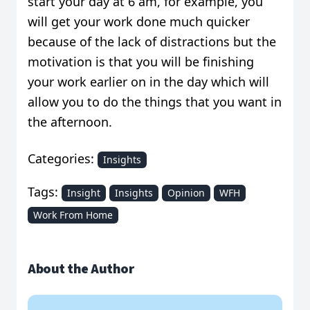
start your day at 6 am, for example, you
will get your work done much quicker
because of the lack of distractions but the
motivation is that you will be finishing
your work earlier on in the day which will
allow you to do the things that you want in
the afternoon.
Categories:
Insights
Tags:
Insight
Insights
Opinion
WFH
Work From Home
About the Author