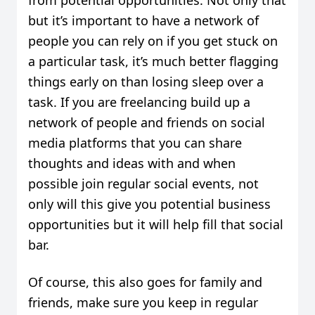
but it’s important to have a network of
people you can rely on if you get stuck on
a particular task, it’s much better flagging
things early on than losing sleep over a
task. If you are freelancing build up a
network of people and friends on social
media platforms that you can share
thoughts and ideas with and when
possible join regular social events, not
only will this give you potential business
opportunities but it will help fill that social
bar.
Of course, this also goes for family and
friends, make sure you keep in regular