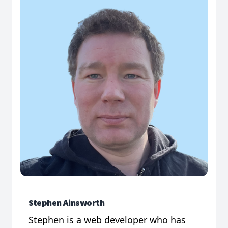
Stephen Ainsworth
Stephen is a web developer who has