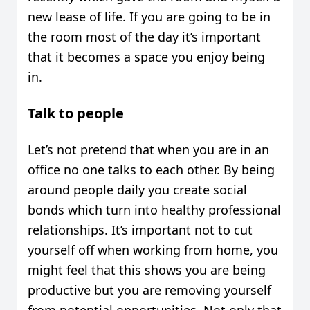
new lease of life. If you are going to be in
the room most of the day it’s important
that it becomes a space you enjoy being
in.
Talk to people
Let’s not pretend that when you are in an
office no one talks to each other. By being
around people daily you create social
bonds which turn into healthy professional
relationships. It’s important not to cut
yourself off when working from home, you
might feel that this shows you are being
productive but you are removing yourself
from potential opportunities. Not only that