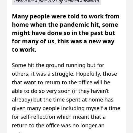
Posted on:
4 June 2021
by
Stephen Ainsworth
Many people were told to work from
home when the pandemic hit, some
might have done so in the past but
for many of us, this was a new way
to work.
Some hit the ground running but for
others, it was a struggle. Hopefully, those
that want to return to the office will be
able to do so very soon (if they haven’t
already) but the time spent at home has
given many people including myself a time
for self-reflection which meant that a
return to the office was no longer an