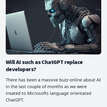
Will AI such as ChatGPT replace
developers?
There has been a massive buzz online about AI
in the last couple of months as we were
treated to Microsofts language orientated
ChatGPT.