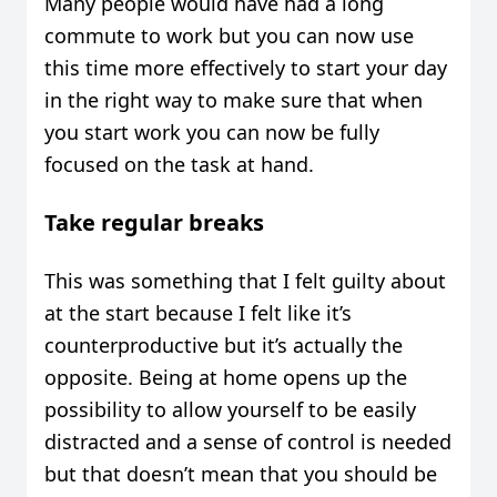
Many people would have had a long
commute to work but you can now use
this time more effectively to start your day
in the right way to make sure that when
you start work you can now be fully
focused on the task at hand.
Take regular breaks
This was something that I felt guilty about
at the start because I felt like it’s
counterproductive but it’s actually the
opposite. Being at home opens up the
possibility to allow yourself to be easily
distracted and a sense of control is needed
but that doesn’t mean that you should be