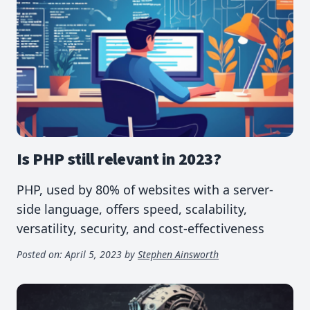
Is PHP still relevant in 2023?
PHP, used by 80% of websites with a server-
side language, offers speed, scalability,
versatility, security, and cost-effectiveness
Posted on:
April 5, 2023
by
Stephen Ainsworth