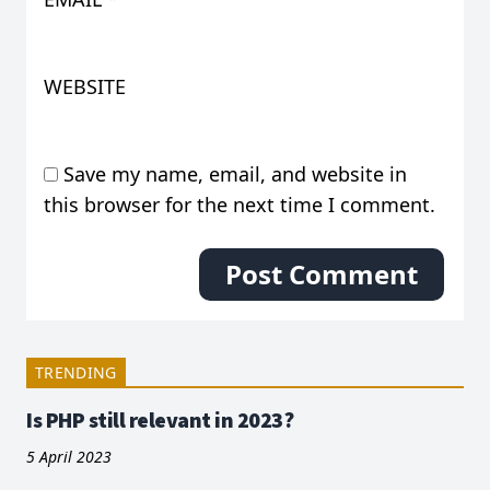
WEBSITE
Save my name, email, and website in
this browser for the next time I comment.
TRENDING
Is PHP still relevant in 2023?
5 April 2023