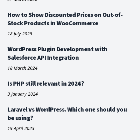
How to Show Discounted Prices on Out-of-
Stock Products in WooCommerce
18 July 2025
WordPress Plugin Development with
Salesforce API Integration
18 March 2024
Is PHP still relevant in 2024?
3 January 2024
Laravel vs WordPress. Which one should you
be using?
19 April 2023