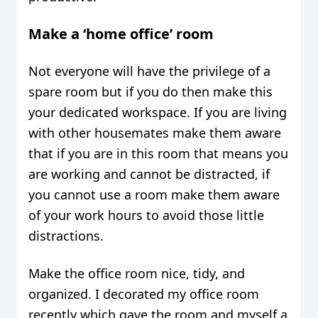
Make a ‘home office’ room
Not everyone will have the privilege of a
spare room but if you do then make this
your dedicated workspace. If you are living
with other housemates make them aware
that if you are in this room that means you
are working and cannot be distracted, if
you cannot use a room make them aware
of your work hours to avoid those little
distractions.
Make the office room nice, tidy, and
organized. I decorated my office room
recently which gave the room and myself a