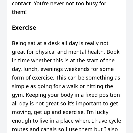
contact. You’re never not too busy for
them!
Exercise
Being sat at a desk all day is really not
great for physical and mental health. Book
in time whether this is at the start of the
day, lunch, evenings weekends for some
form of exercise. This can be something as
simple as going for a walk or hitting the
gym. Keeping your body in a fixed position
all day is not great so it’s important to get
moving, get up and exercise. I’m lucky
enough to live in a place where I have cycle
routes and canals so I use them but I also