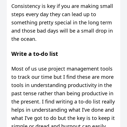
Consistency is key if you are making small
steps every day they can lead up to
something pretty special in the long term
and those bad days will be a small drop in
the ocean.
Write a to-do list
Most of us use project management tools
to track our time but I find these are more
tools in understanding productivity in the
past tense rather than being productive in
the present. I find writing a to-do list really
helps in understanding what I’ve done and
what I’ve got to do but the key is to keep it
simple or dread and burnout can easily