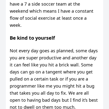
have a 7 a side soccer team at the
weekend which means I have a constant
flow of social exercise at least once a
week.
Be kind to yourself
Not every day goes as planned, some days
you are super productive and another day
it can feel like you hit a brick wall. Some
days can go on a tangent where you get
pulled on a certain task or if you are a
programmer like me you might hit a bug
that takes you all day to fix. We are all
open to having bad days but I find it’s best
not to dwell on them too much.