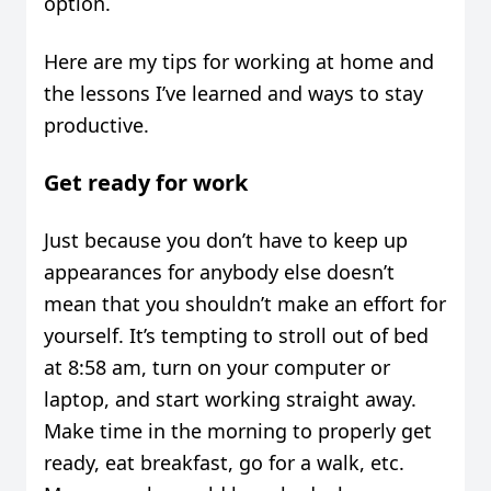
option.
Here are my tips for working at home and
the lessons I’ve learned and ways to stay
productive.
Get ready for work
Just because you don’t have to keep up
appearances for anybody else doesn’t
mean that you shouldn’t make an effort for
yourself. It’s tempting to stroll out of bed
at 8:58 am, turn on your computer or
laptop, and start working straight away.
Make time in the morning to properly get
ready, eat breakfast, go for a walk, etc.