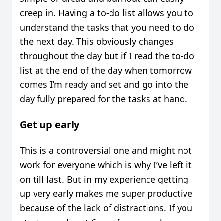
creep in. Having a to-do list allows you to
understand the tasks that you need to do
the next day. This obviously changes
throughout the day but if I read the to-do
list at the end of the day when tomorrow
comes I’m ready and set and go into the
day fully prepared for the tasks at hand.
Get up early
This is a controversial one and might not
work for everyone which is why I’ve left it
on till last. But in my experience getting
up very early makes me super productive
because of the lack of distractions. If you