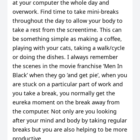
at your computer the whole day and
overwork. Find time to take mini-breaks
throughout the day to allow your body to
take a rest from the screentime. This can
be something simple as making a coffee,
playing with your cats, taking a walk/cycle
or doing the dishes. I always remember
the scenes in the movie franchise ‘Men In
Black’ when they go ‘and get pie’, when you
are stuck on a particular part of work and
you take a break, you normally get the
eureka moment on the break away from
the computer. Not only are you looking
after your mind and body by taking regular
breaks but you are also helping to be more
productive.